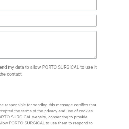
send my data to allow PORTO SURGICAL to use it
the contact.
he responsible for sending this message certifies that
cepted the terms of the privacy and use of cookies
PORTO SURGICAL website, consenting to provide
o allow PORTO SURGICAL to use them to respond to