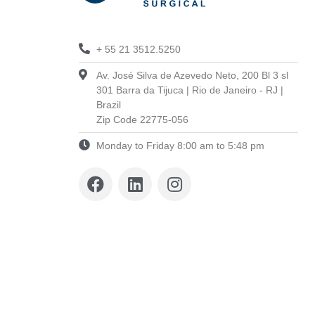
+ 55 21 3512.5250
Av. José Silva de Azevedo Neto, 200 Bl 3 sl
301 Barra da Tijuca | Rio de Janeiro - RJ |
Brazil
Zip Code 22775-056
Monday to Friday 8:00 am to 5:48 pm