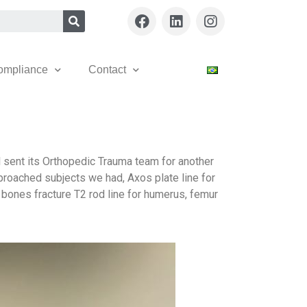
ompliance
Contact
l sent its Orthopedic Trauma team for another
pproached subjects we had, Axos plate line for
and bones fracture T2 rod line for humerus, femur