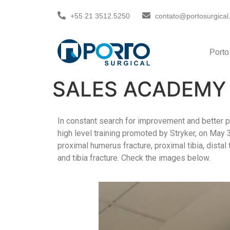
+55 21 3512.5250
contato@portosurgical
Porto
SALES ACADEMY 
In constant search for improvement and better p
high level training promoted by Stryker, on May 
proximal humerus fracture, proximal tibia, distal 
and tibia fracture. Check the images below.