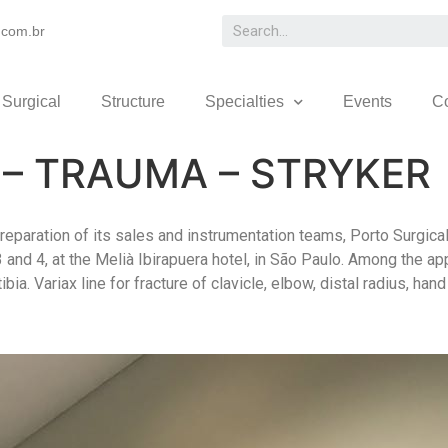
.com.br
 Surgical
Structure
Specialties
Events
C
– TRAUMA – STRYKER
reparation of its sales and instrumentation teams, Porto Surgica
3 and 4, at the Melià Ibirapuera hotel, in São Paulo. Among the a
tibia. Variax line for fracture of clavicle, elbow, distal radius, h