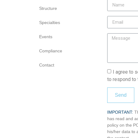
Structure
Specialties
Events
Compliance
Contact
I agree to 
to respond to 
Send
IMPORTANT:
T
has read and ac
policy on the 
his/her data t