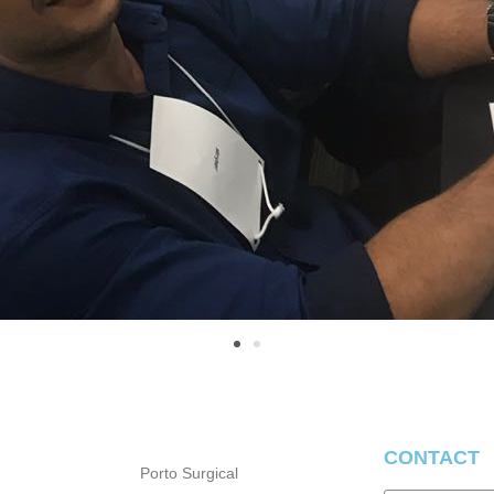
CONTACT
Porto Surgical